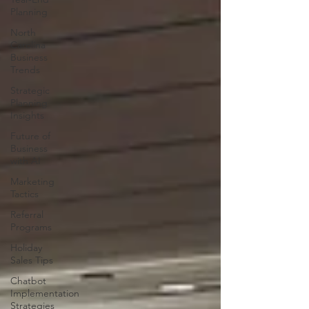
Planning
North
Carolina
Business
Trends
Strategic
Planning
Insights
Future of
Business
with AI
Marketing
Tactics
Referral
Programs
Holiday
Sales Tips
Chatbot
Implementation
Strategies