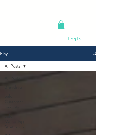
Log In
Blog
All Posts
All Posts
Branding
Salon
Customer
Insights
Salon
Marketing
Strategies