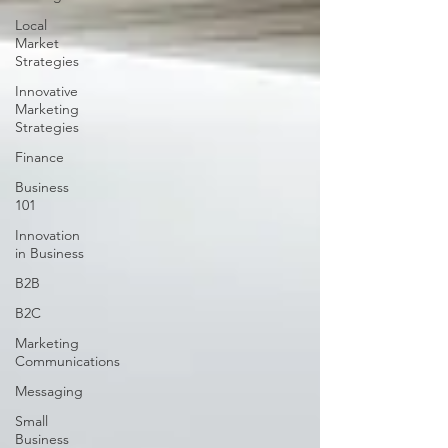
Local
Market
Strategies
Innovative
Marketing
Strategies
Finance
Business
101
Innovation
in Business
B2B
B2C
Marketing
Communications
Messaging
Small
Business