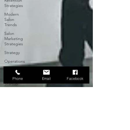
Retention
Strategies
Modern
Salon
Trends
Salon
Marketing
Strategies
Strategy
Operations
North
Carolina
Phone
Email
Facebook
Startup
Community
Raleigh-
Durham
Entrepreneurial
Leadership
Executive