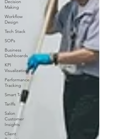
Decision
Making
Workflow
Design
Tech Stack
SOPs
Business
Dashboards
KPI
Visualization
Performance
Tracking
Smart Tools
Tariffs
Salon
Customer
Insights
Client