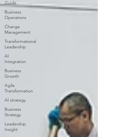
Guide
Business
Operations
Change
Management
Transformational
Leadership
AI
Integration
Business
Growth
Agile
Transformation
AI strategy
Business
Strategy
Leadership
Insight