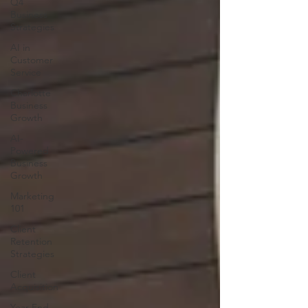
Q4
Business
Strategies
AI in
Customer
Service
Charlotte
Business
Growth
AI-
Powered
Business
Growth
Marketing
101
Client
Retention
Strategies
Client
Acquisition
Year-End