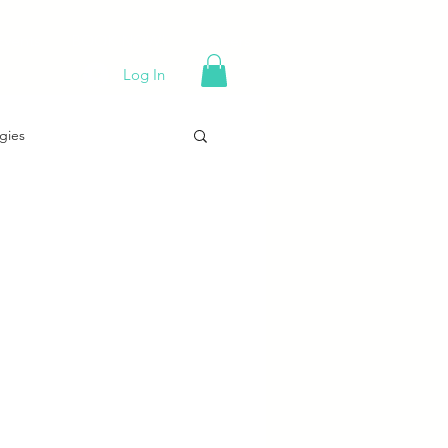
Events
BOOK NOW!
Careers
Log In
gies
g 101
Trends
Holiday Sales Tips