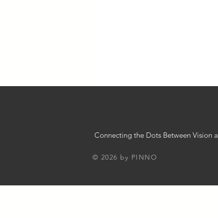
Chatbot Implementation Strategies
Business 101
Innovation in Bus
Small Business Guide
Busines
Connecting the Dots Between Vision a
© 2026 by PINNO