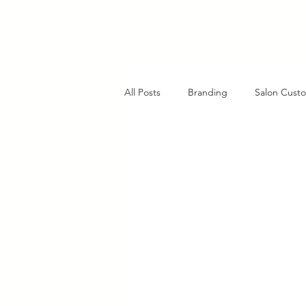
All Posts
Branding
Salon Custo
AI in Customer Service
Charlo
Client Retention Strategies
Cl
Strategic Planning Insights
Fu