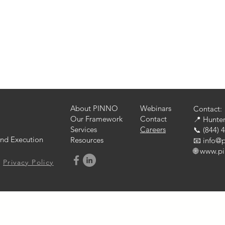
Local Market Strategies
Innovative Marketing Strategies
iness
B2B
B2C
Marketing Communications
Mess
s Operations
Change Management
About PINNO
Webinars
Contact:
Our Framework
Contact
📍 Hunter
Services
Careers
📞 (844) 
nd Execution
Resources
📧 info@
🌐 www.p
Privacy Policy