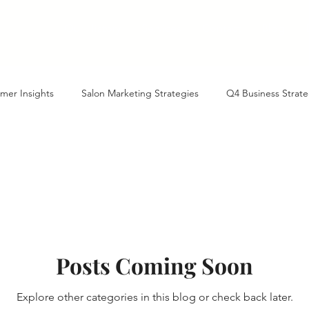
Our History
Services
Contact
Blog
mer Insights
Salon Marketing Strategies
Q4 Business Strate
tte Business Growth
AI-Powered Business Growth
Marketin
ient Acquisition
Year-End Planning
North Carolina Business 
Posts Coming Soon
ture of Business with AI
Marketing Tactics
Referral Programs
Explore other categories in this blog or check back later.