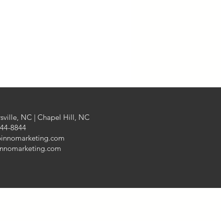
Finance
aging
sville, NC | Chapel Hill, NC
444-8844
pinnomarketing.com
innomarketing.com