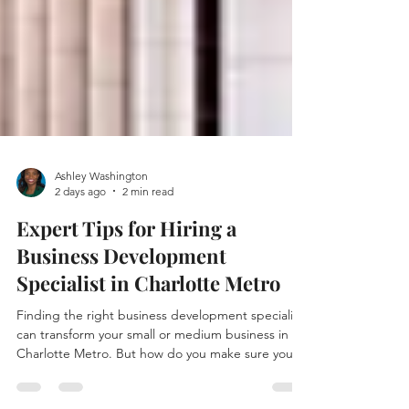
Ashley Washington
2 days ago
2 min read
Expert Tips for Hiring a
Business Development
Specialist in Charlotte Metro
Finding the right business development specialist
can transform your small or medium business in
Charlotte Metro. But how do you make sure you
hire someone who truly understands your market