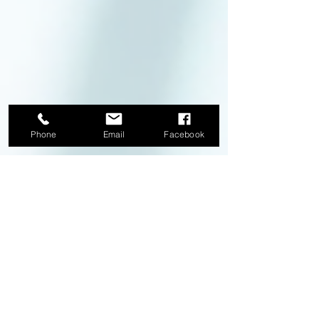
Phone
Email
Facebook