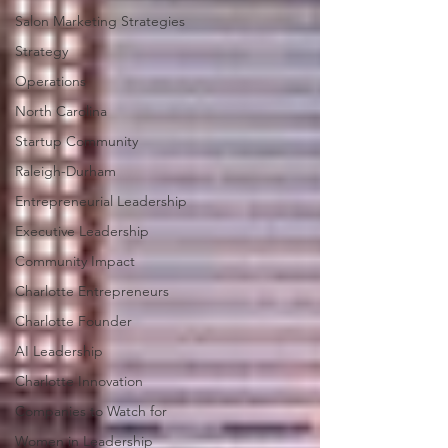
Salon Marketing Strategies
Strategy
Operations
North Carolina
Startup Community
Raleigh-Durham
Entrepreneurial Leadership
Executive Leadership
Community Impact
Charlotte Entrepreneurs
Charlotte Founder
AI Leadership
Charlotte Innovation
Companies to Watch for
Women in Leadership