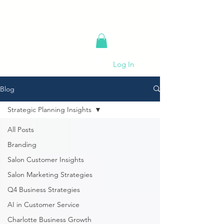
Log In
Blog
Strategic Planning Insights
All Posts
Branding
Salon Customer Insights
Salon Marketing Strategies
Q4 Business Strategies
AI in Customer Service
Charlotte Business Growth