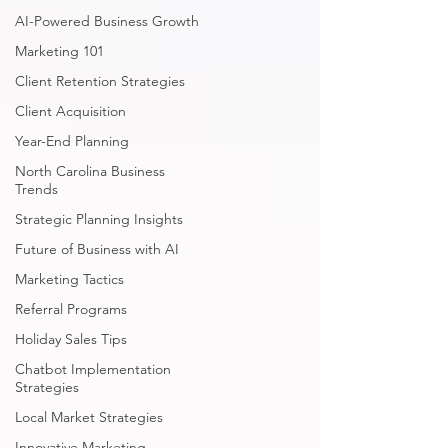
AI-Powered Business Growth
Marketing 101
Client Retention Strategies
Client Acquisition
Year-End Planning
North Carolina Business
Trends
Strategic Planning Insights
Future of Business with AI
Marketing Tactics
Referral Programs
Holiday Sales Tips
Chatbot Implementation
Strategies
Local Market Strategies
Innovative Marketing