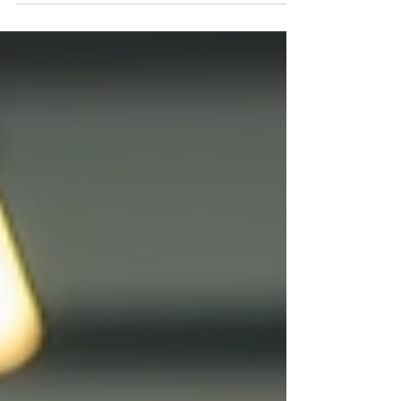
and can help you grow? This guide offers clear,
practical advice on how to hire a business
development expert in Charlotte Metro and why
working with local experts like Pinno Marketing &
Business Development can give your business a
real boost. Charlotte Metro Skyline by Carissa
Rogers Und