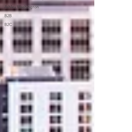
Ashley Washington
B2B
B2C