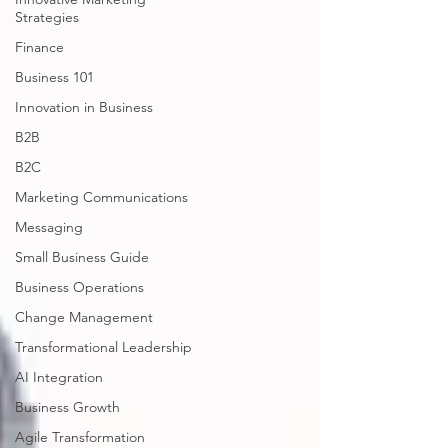
Strategies
Finance
Business 101
Innovation in Business
B2B
B2C
Marketing Communications
Messaging
Small Business Guide
Business Operations
Change Management
Transformational Leadership
AI Integration
Business Growth
Agile Transformation