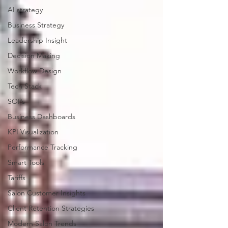
AI strategy
Business Strategy
Leadership Insight
Decision Making
Workflow Design
Tech Stack
SOPs
Business Dashboards
KPI Visualization
Performance Tracking
Smart Tools
Tariffs
Salon Customer Insights
Client Retention Strategies
Modern Salon Trends