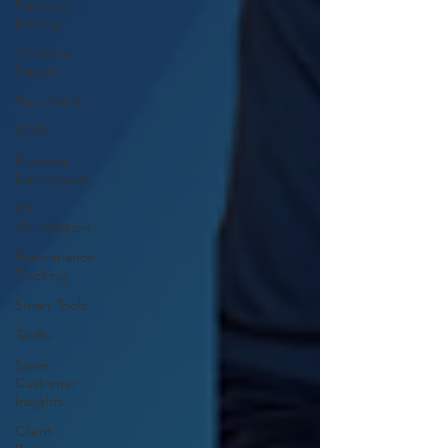
Decision
Making
Workflow
Design
Tech Stack
SOPs
Business
Dashboards
KPI
Visualization
Performance
Tracking
Smart Tools
Tariffs
Salon
Customer
Insights
Client