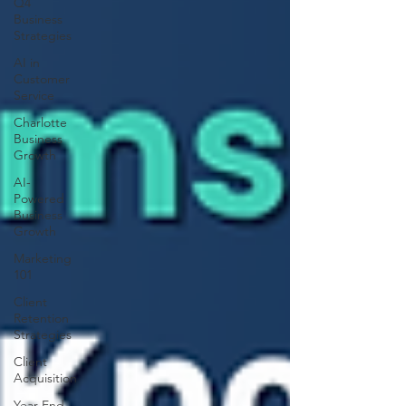
Q4
Business
Strategies
AI in
Customer
Service
Charlotte
Business
Growth
AI-
Powered
Business
Growth
Marketing
101
Client
Retention
Strategies
Client
Acquisition
Year-End