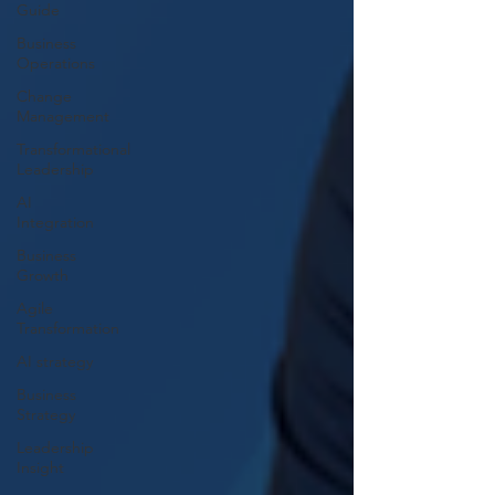
Guide
Business
Operations
Change
Management
Transformational
Leadership
AI
Integration
Business
Growth
Agile
Transformation
AI strategy
Business
Strategy
Leadership
Insight