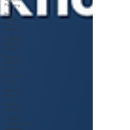
Planning
North
Carolina
Business
Trends
Strategic
Planning
Insights
Future of
Business
with AI
Marketing
Tactics
Referral
Programs
Holiday
Sales Tips
Chatbot
Implementation
Strategies