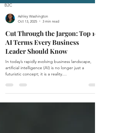
B2C
Ashley Washington
Oct 13, 2025
3 min read
Cut Through the Jargon: Top 10
AI Terms Every Business
Leader Should Know
In today’s rapidly evolving business landscape,
artificial intelligence (AI) is no longer just a
futuristic concept; it is a reality....