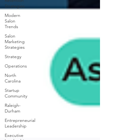
Retention
Strategies
Modern
Salon
Trends
Salon
Marketing
Strategies
Strategy
Operations
North
Carolina
Startup
Community
Raleigh-
Durham
Entrepreneurial
Leadership
Executive