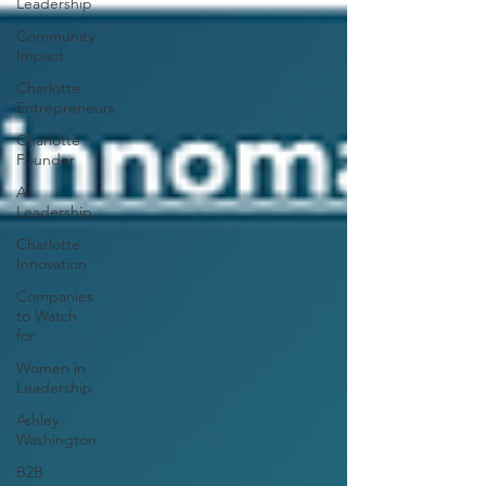
Leadership
Community
Impact
Charlotte
Entrepreneurs
Charlotte
Founder
AI
Leadership
Charlotte
Innovation
Companies
to Watch
for
Women in
Leadership
Ashley
Washington
B2B