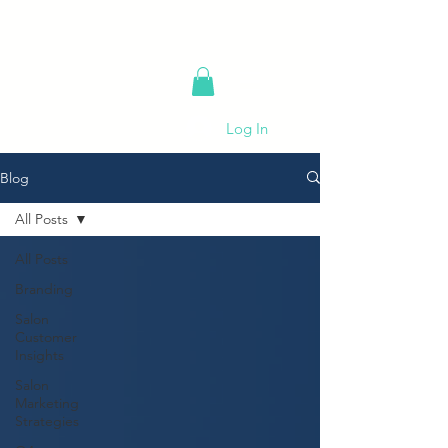
Log In
Blog
All Posts
All Posts
Branding
Salon
Customer
Insights
Salon
Marketing
Strategies