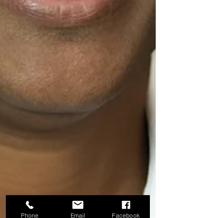
Phone
Email
Facebook