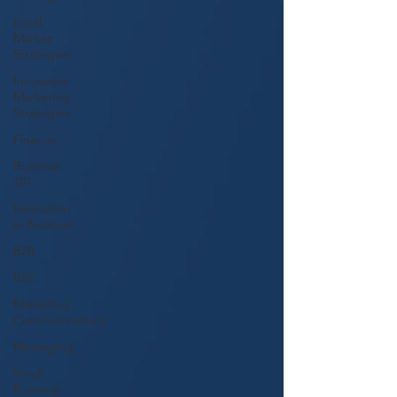
Local
Market
Strategies
Innovative
Marketing
Strategies
Finance
Business
101
Innovation
in Business
B2B
B2C
Marketing
Communications
Messaging
Small
Business