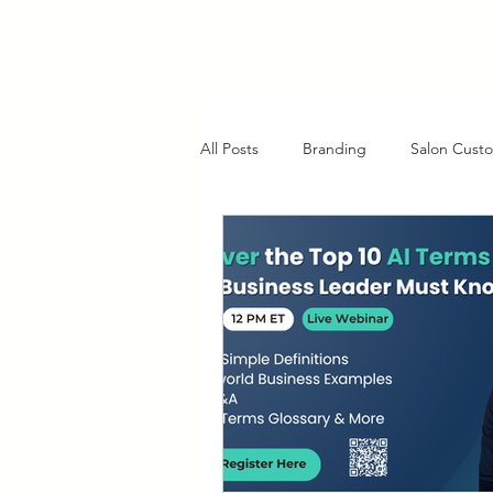
All Posts
Branding
Salon Custo
AI in Customer Service
Charlo
Client Retention Strategies
Cl
Strategic Planning Insights
Fu