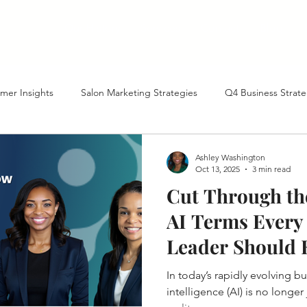
Our History
Services
Contact
Blog
mer Insights
Salon Marketing Strategies
Q4 Business Strate
tte Business Growth
AI-Powered Business Growth
Marketin
Ashley Washington
Oct 13, 2025
3 min read
Cut Through the
ient Acquisition
Year-End Planning
North Carolina Business 
AI Terms Every
Leader Should
ture of Business with AI
Marketing Tactics
Referral Programs
In today’s rapidly evolving bu
intelligence (AI) is no longer j