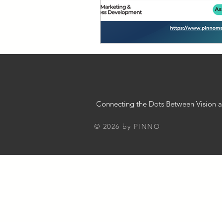
Chatbot Implementation Strategies
Business 101
Innovation in Bus
Small Business Guide
Busines
Connecting the Dots Between Vision a
© 2026 by PINNO