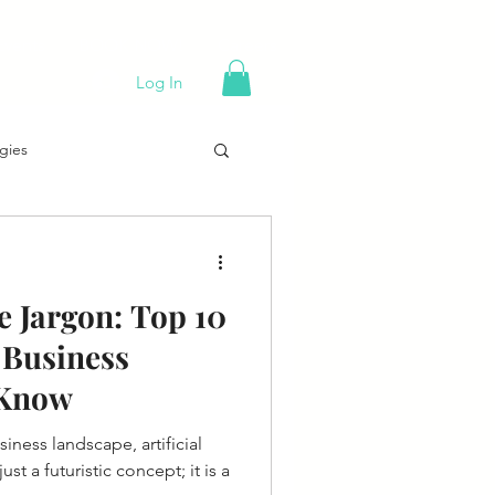
Events
BOOK NOW!
Careers
Log In
gies
g 101
 Jargon: Top 10
Trends
 Business
 Know
Holiday Sales Tips
siness landscape, artificial
ust a futuristic concept; it is a