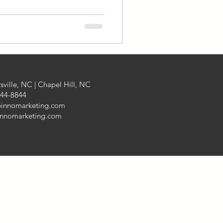
Finance
aging
sville, NC | Chapel Hill, NC
444-8844
pinnomarketing.com
innomarketing.com