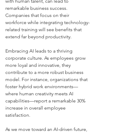
with human talent, can lead to 
remarkable business success. 
Companies that focus on their 
workforce while integrating technology-
related training will see benefits that 
extend far beyond productivity. 
Embracing AI leads to a thriving 
corporate culture. As employees grow 
more loyal and innovative, they 
contribute to a more robust business 
model. For instance, organizations that 
foster hybrid work environments—
where human creativity meets AI 
capabilities—report a remarkable 30% 
increase in overall employee 
satisfaction.
As we move toward an AI-driven future, 