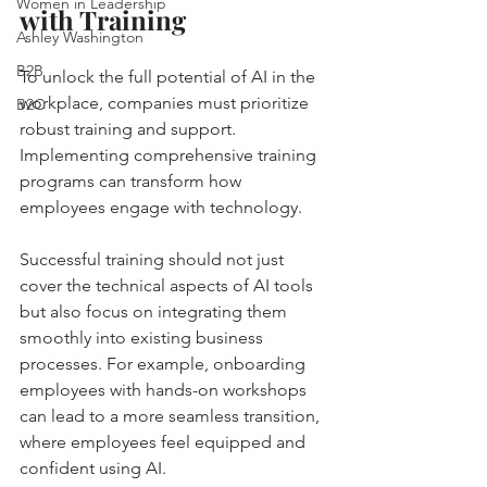
Women in Leadership
with Training
Ashley Washington
B2B
To unlock the full potential of AI in the 
workplace, companies must prioritize 
B2C
robust training and support. 
Implementing comprehensive training 
programs can transform how 
employees engage with technology. 
Successful training should not just 
cover the technical aspects of AI tools 
but also focus on integrating them 
smoothly into existing business 
processes. For example, onboarding 
employees with hands-on workshops 
can lead to a more seamless transition, 
where employees feel equipped and 
confident using AI.