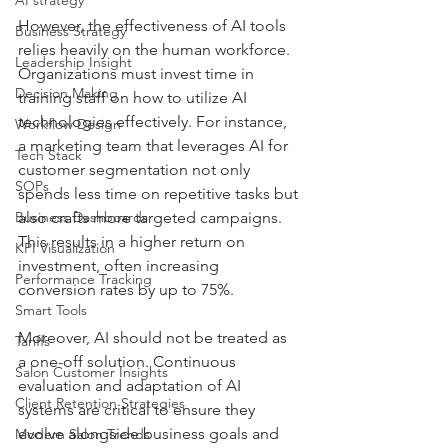
However, the effectiveness of AI tools 
Business Strategy
relies heavily on the human workforce. 
Leadership Insight
Organizations must invest time in 
Decision Making
training staff on how to utilize AI 
technologies effectively. For instance, 
Workflow Design
a marketing team that leverages AI for 
Tech Stack
customer segmentation not only 
SOPs
spends less time on repetitive tasks but 
Business Dashboards
also crafts more targeted campaigns. 
This results in a higher return on 
KPI Visualization
investment, often increasing 
Performance Tracking
conversion rates by up to 75%.
Smart Tools
Moreover, AI should not be treated as 
Tariffs
a one-off solution. Continuous 
Salon Customer Insights
evaluation and adaptation of AI 
Client Retention Strategies
systems are critical to ensure they 
evolve alongside business goals and 
Modern Salon Trends