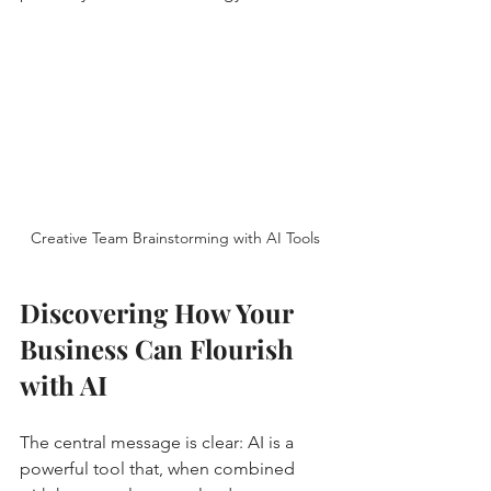
Creative Team Brainstorming with AI Tools
Discovering How Your 
Business Can Flourish 
with AI
The central message is clear: AI is a 
powerful tool that, when combined 