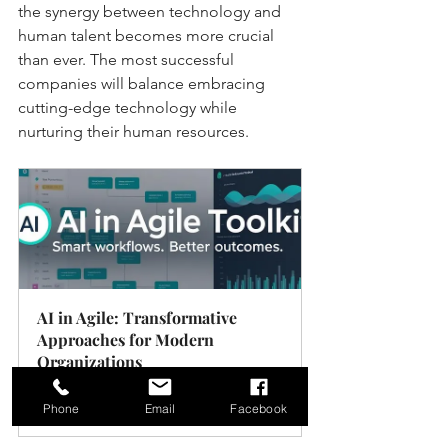
the synergy between technology and 
human talent becomes more crucial 
than ever. The most successful 
companies will balance embracing 
cutting-edge technology while 
nurturing their human resources.
AI in Agile: Transformative 
Approaches for Modern 
Organizations
Buy Now
Phone
Email
Facebook