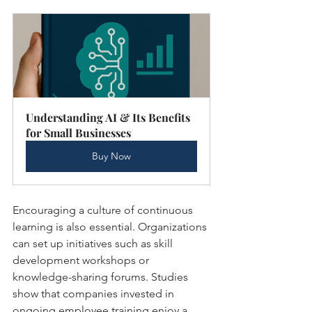
Understanding AI & Its Benefits 
for Small Businesses
Buy Now
Encouraging a culture of continuous 
learning is also essential. Organizations 
can set up initiatives such as skill 
development workshops or 
knowledge-sharing forums. Studies 
show that companies invested in 
ongoing employee training enjoy a 