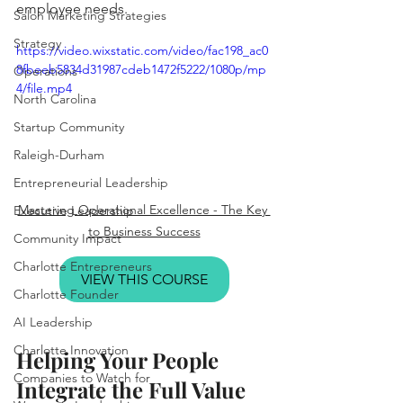
employee needs. 
Salon Marketing Strategies
Strategy
https://video.wixstatic.com/video/fac198_ac0
8fbeeb5834d31987cdeb1472f5222/1080p/mp
Operations
4/file.mp4
North Carolina
Startup Community
Raleigh-Durham
Entrepreneurial Leadership
Mastering Operational Excellence - The Key 
Executive Leadership
to Business Success
Community Impact
Charlotte Entrepreneurs
VIEW THIS COURSE
Charlotte Founder
AI Leadership
Charlotte Innovation
Helping Your People 
Companies to Watch for
Integrate the Full Value 