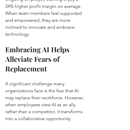
24% higher profit margin on average. 
When team members feel supported 
and empowered, they are more 
inclined to innovate and embrace 
technology.
Embracing AI Helps 
Alleviate Fears of 
Replacement
A significant challenge many 
organizations face is the fear that AI 
may replace their workforce. However, 
when employees view AI as an ally 
rather than a competitor, it transforms 
into a collaborative opportunity.