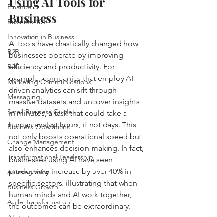
Using AI Tools for 
Finance
Business
Business 101
Innovation in Business
AI tools have drastically changed how 
B2B
businesses operate by improving 
efficiency and productivity. For 
B2C
example, companies that employ AI-
Marketing Communications
driven analytics can sift through 
Messaging
massive datasets and uncover insights 
Small Business Guide
in minutes, a task that could take a 
human analyst hours, if not days. This 
Business Operations
not only boosts operational speed but 
Change Management
also enhances decision-making. In fact, 
Transformational Leadership
businesses using AI have seen 
productivity increase by over 40% in 
AI Integration
specific sectors, illustrating that when 
Business Growth
human minds and AI work together, 
Agile Transformation
the outcomes can be extraordinary.
AI strategy