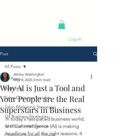
Log In
Post
All Posts
Ashley Washington
All Posts
May 8, 2025
3 min read
Why AI is Just a Tool and
Branding
Your People are the Real
Salon Customer Insights
Salon Marketing Strategies
Superstars in Business
Q4 Business Strategies
In today's fast-paced business world, 
AI in Customer Service
artificial intelligence (AI) is making 
headlines for all the right reasons. It 
Charlotte Business Growth