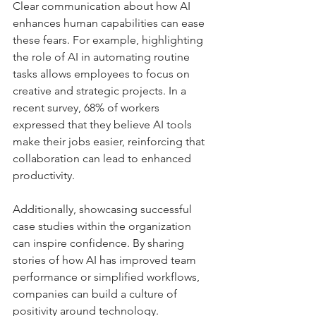
Clear communication about how AI 
enhances human capabilities can ease 
these fears. For example, highlighting 
the role of AI in automating routine 
tasks allows employees to focus on 
creative and strategic projects. In a 
recent survey, 68% of workers 
expressed that they believe AI tools 
make their jobs easier, reinforcing that 
collaboration can lead to enhanced 
productivity.
Additionally, showcasing successful 
case studies within the organization 
can inspire confidence. By sharing 
stories of how AI has improved team 
performance or simplified workflows, 
companies can build a culture of 
positivity around technology.