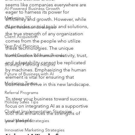
seems like companies everywhere are 
AI-Powered Business Growth
eager to harness its power for 
Marketing 101
efficiency and growth. However, while 
AI provides crucial tools and solutions, 
Client Retention Strategies
the true strength of any organization 
Client Acquisition
comes from the people who utilize 
Year-End Planning
these technologies. The unique 
North Carolina Business Trends
combination of human creativity, trust, 
and adaptability cannot be replicated 
Strategic Planning Insights
by machines. Emphasizing the human 
Future of Business with AI
element is vital for ensuring that 
Marketing Tactics
businesses thrive in this new landscape.
Referral Programs
To steer your business toward success, 
Holiday Sales Tips
focus on integrating AI as a supportive 
Chatbot Implementation Strategies
tool that enhances the strengths of 
your people.
Local Market Strategies
Innovative Marketing Strategies