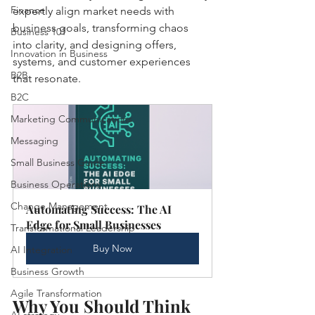
Finance
expertly align market needs with 
business goals, transforming chaos 
Business 101
into clarity, and designing offers, 
Innovation in Business
systems, and customer experiences 
B2B
that resonate.
B2C
Marketing Communications
Messaging
Small Business Guide
Business Operations
Change Management
Automating Success: The AI 
Edge for Small Businesses
Transformational Leadership
Buy Now
AI Integration
Business Growth
Agile Transformation
Why You Should Think 
AI strategy