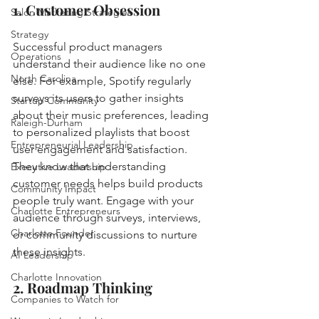
1. Customer Obsession
Salon Marketing Strategies
Strategy
Successful product managers 
Operations
understand their audience like no one 
North Carolina
else. For example, Spotify regularly 
surveys its users to gather insights 
Startup Community
about their music preferences, leading 
Raleigh-Durham
to personalized playlists that boost 
Entrepreneurial Leadership
user engagement and satisfaction. 
They know that understanding 
Executive Leadership
customer needs helps build products 
Community Impact
people truly want. Engage with your 
Charlotte Entrepreneurs
audience through surveys, interviews, 
Charlotte Founder
or community discussions to nurture 
these insights.
AI Leadership
Charlotte Innovation
2. Roadmap Thinking
Companies to Watch for