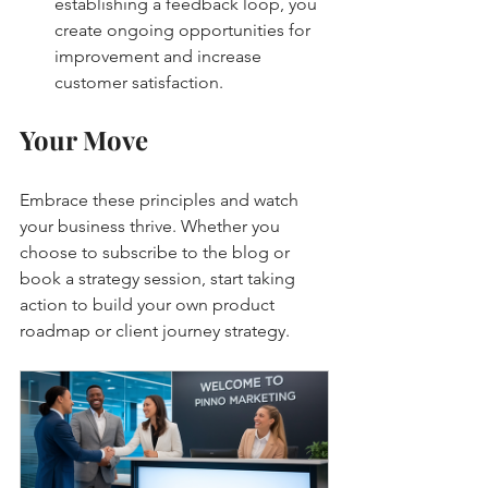
establishing a feedback loop, you 
create ongoing opportunities for 
improvement and increase 
customer satisfaction.
Your Move
Embrace these principles and watch 
your business thrive. Whether you 
choose to subscribe to the blog or 
book a strategy session, start taking 
action to build your own product 
roadmap or client journey strategy.