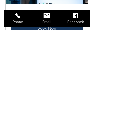
CONSULTING
60
Phone
Email
Facebook
Book Now
Final Thoughts
Adopting a product manager's 
mindset can enhance your business 
strategy and execution. Focus on 
being customer-centered, preparing 
for the future, and making informed 
decisions based on data instead of 
assumptions.
By integrating these essential product 