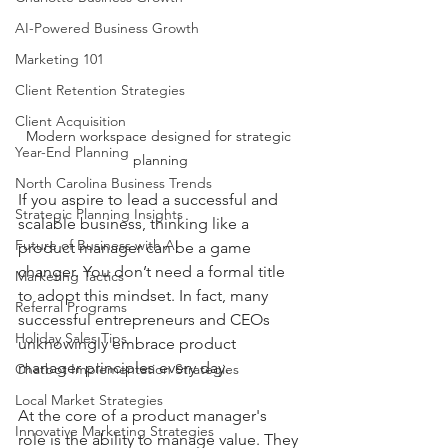
AI-Powered Business Growth
Marketing 101
Client Retention Strategies
Client Acquisition
Modern workspace designed for strategic 
Year-End Planning
planning
North Carolina Business Trends
If you aspire to lead a successful and 
Strategic Planning Insights
scalable business, thinking like a 
Future of Business with AI
product manager can be a game 
changer. You don’t need a formal title 
Marketing Tactics
to adopt this mindset. In fact, many 
Referral Programs
successful entrepreneurs and CEOs 
Holiday Sales Tips
unknowingly embrace product 
manager principles every day.
Chatbot Implementation Strategies
Local Market Strategies
At the core of a product manager's 
Innovative Marketing Strategies
role is the ability to manage value. They 