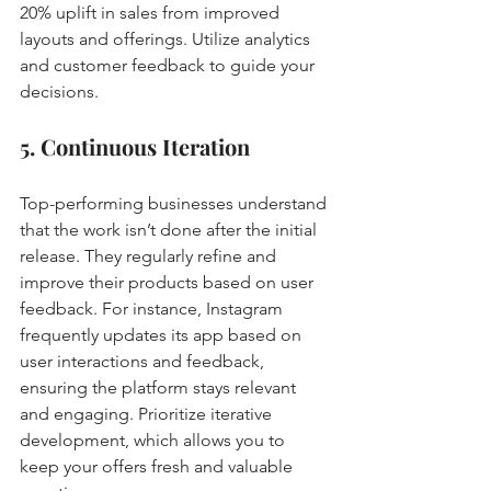
20% uplift in sales from improved 
layouts and offerings. Utilize analytics 
and customer feedback to guide your 
decisions.
5. Continuous Iteration
Top-performing businesses understand 
that the work isn’t done after the initial 
release. They regularly refine and 
improve their products based on user 
feedback. For instance, Instagram 
frequently updates its app based on 
user interactions and feedback, 
ensuring the platform stays relevant 
and engaging. Prioritize iterative 
development, which allows you to 
keep your offers fresh and valuable 