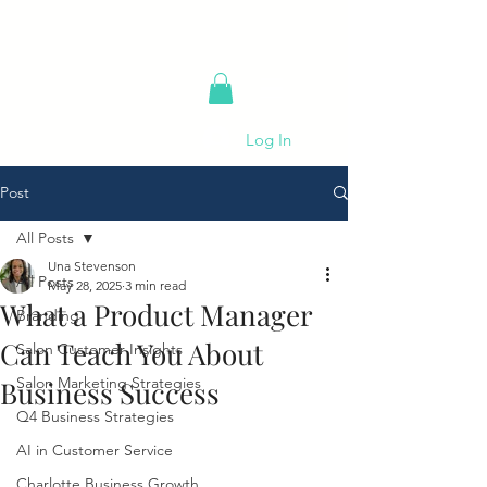
Log In
Post
All Posts
Una Stevenson
All Posts
May 28, 2025
3 min read
What a Product Manager
Branding
Can Teach You About
Salon Customer Insights
Salon Marketing Strategies
Business Success
Q4 Business Strategies
AI in Customer Service
Charlotte Business Growth