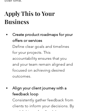
over time.
Apply This to Your 
Business
Create product roadmaps for your 
offers or services
Define clear goals and timelines 
for your projects. This 
accountability ensures that you 
and your team remain aligned and 
focused on achieving desired 
outcomes.
Align your client journey with a 
feedback loop
Consistently gather feedback from 
clients to inform your decisions. By 