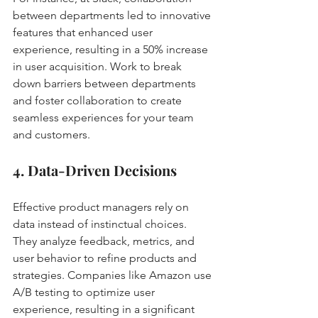
between departments led to innovative 
features that enhanced user 
experience, resulting in a 50% increase 
in user acquisition. Work to break 
down barriers between departments 
and foster collaboration to create 
seamless experiences for your team 
and customers.
4. Data-Driven Decisions
Effective product managers rely on 
data instead of instinctual choices. 
They analyze feedback, metrics, and 
user behavior to refine products and 
strategies. Companies like Amazon use 
A/B testing to optimize user 
experience, resulting in a significant 