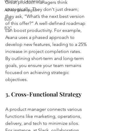
Women in Leadership
Great product managers think 
strategically. They don't just dream; 
Ashley Washington
they ask, “What’s the next best version 
B2B
of this offer?” A well-defined roadmap 
B2C
can boost productivity. For example, 
Asana uses a phased approach to 
develop new features, leading to a 25% 
increase in project completion rates. 
By outlining short-term and long-term 
goals, you ensure your team remains 
focused on achieving strategic 
objectives.
3. Cross-Functional Strategy
A product manager connects various 
functions like marketing, operations, 
delivery, and tech to minimize silos. 
For instance, at Slack, collaboration 