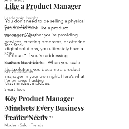
Like a Product Manager
Business Strategy
Leadership Insight
You don't need to be selling a physical 
Decision Making
product to think like a product 
manager. Whether you're providing 
Workflow Design
services, creating programs, or offering 
Tech Stack
digital solutions, you ultimately have a 
SOPs
“product” if you're addressing 
customer problems. When you scale 
Business Dashboards
that solution, you become a product 
KPI Visualization
manager in your own right. Here’s what 
Performance Tracking
that mindset includes:
Smart Tools
Key Product Manager 
Tariffs
Mindsets Every Business 
Salon Customer Insights
Leader Needs
Client Retention Strategies
Modern Salon Trends