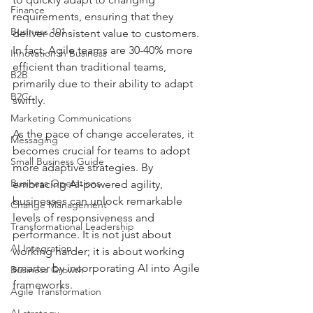
Finance
requirements, ensuring that they 
Business 101
deliver consistent value to customers. 
In fact, Agile teams are 30-40% more 
Innovation in Business
efficient than traditional teams, 
B2B
primarily due to their ability to adapt 
B2C
swiftly.
Marketing Communications
As the pace of change accelerates, it 
Messaging
becomes crucial for teams to adopt 
Small Business Guide
more adaptive strategies. By 
Business Operations
embracing AI-powered agility, 
businesses can unlock remarkable 
Change Management
levels of responsiveness and 
Transformational Leadership
performance. It is not just about 
AI Integration
working harder; it is about working 
smarter by incorporating AI into Agile 
Business Growth
frameworks.
Agile Transformation
AI strategy