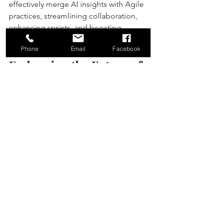
effectively merge AI insights with Agile 
practices, streamlining collaboration, 
enhancing sprints, and boosting 
overall productivity.
Phone
Email
Facebook
Embracing the Future of 
Work
Integrating AI and Agile marks a 
significant change in how teams 
operate. As we navigate a complex 
landscape, combining AI's analytical 
power with Agile’s flexibility equips 
teams to not only keep up but to excel. 
By prioritizing adaptive strategies 
driven by AI, organizations can 
maintain a leading position in 
innovation, delivering smarter, faster 