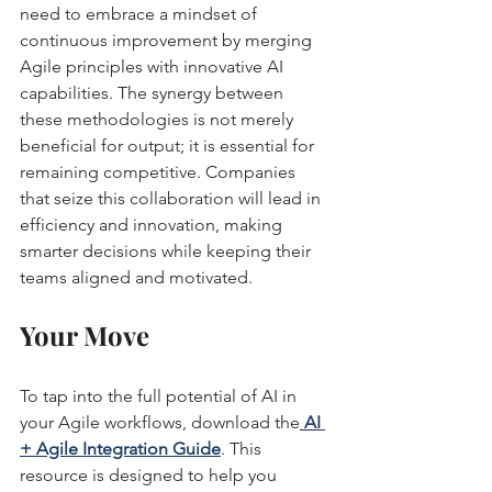
need to embrace a mindset of 
continuous improvement by merging 
Agile principles with innovative AI 
capabilities. The synergy between 
these methodologies is not merely 
beneficial for output; it is essential for 
remaining competitive. Companies 
that seize this collaboration will lead in 
efficiency and innovation, making 
smarter decisions while keeping their 
teams aligned and motivated.
Your Move
To tap into the full potential of AI in 
your Agile workflows, download the
AI 
+ Agile Integration Guide
. This 
resource is designed to help you 