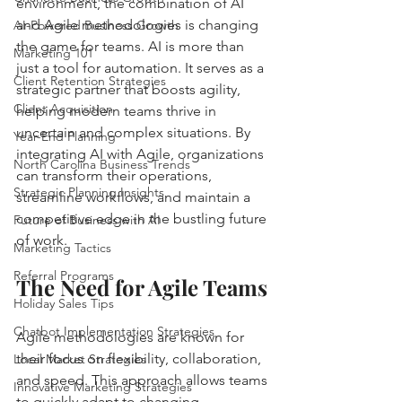
environment, the combination of AI 
and Agile methodologies is changing 
AI-Powered Business Growth
the game for teams. AI is more than 
Marketing 101
just a tool for automation. It serves as a 
Client Retention Strategies
strategic partner that boosts agility, 
Client Acquisition
helping modern teams thrive in 
uncertain and complex situations. By 
Year-End Planning
integrating AI with Agile, organizations 
North Carolina Business Trends
can transform their operations, 
Strategic Planning Insights
streamline workflows, and maintain a 
competitive edge in the bustling future 
Future of Business with AI
of work.
Marketing Tactics
Referral Programs
The Need for Agile Teams
Holiday Sales Tips
Chatbot Implementation Strategies
Agile methodologies are known for 
their focus on flexibility, collaboration, 
Local Market Strategies
and speed. This approach allows teams 
Innovative Marketing Strategies
to quickly adapt to changing 