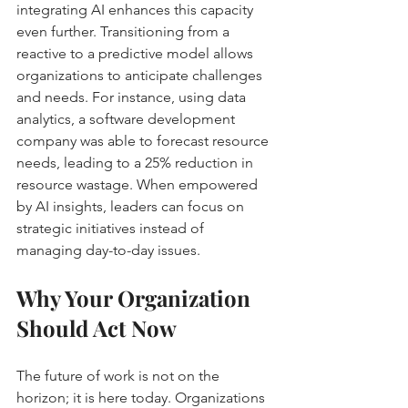
integrating AI enhances this capacity 
even further. Transitioning from a 
reactive to a predictive model allows 
organizations to anticipate challenges 
and needs. For instance, using data 
analytics, a software development 
company was able to forecast resource 
needs, leading to a 25% reduction in 
resource wastage. When empowered 
by AI insights, leaders can focus on 
strategic initiatives instead of 
managing day-to-day issues.
Why Your Organization 
Should Act Now
The future of work is not on the 
horizon; it is here today. Organizations 