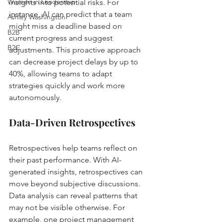
Women in Leadership
insights into potential risks. For 
instance, AI can predict that a team 
Ashley Washington
might miss a deadline based on 
B2B
current progress and suggest 
B2C
adjustments. This proactive approach 
can decrease project delays by up to 
40%, allowing teams to adapt 
strategies quickly and work more 
autonomously.
Data-Driven Retrospectives
Retrospectives help teams reflect on 
their past performance. With AI-
generated insights, retrospectives can 
move beyond subjective discussions. 
Data analysis can reveal patterns that 
may not be visible otherwise. For 
example, one project management 