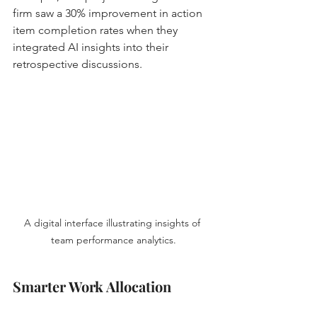
firm saw a 30% improvement in action 
item completion rates when they 
integrated AI insights into their 
retrospective discussions.
A digital interface illustrating insights of 
team performance analytics.
Smarter Work Allocation