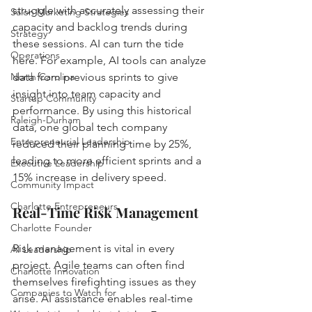
struggle with accurately assessing their 
Salon Marketing Strategies
capacity and backlog trends during 
Strategy
these sessions. AI can turn the tide 
Operations
here. For example, AI tools can analyze 
North Carolina
data from previous sprints to give 
insight into team capacity and 
Startup Community
performance. By using this historical 
Raleigh-Durham
data, one global tech company 
Entrepreneurial Leadership
reduced their planning time by 25%, 
leading to more efficient sprints and a 
Executive Leadership
15% increase in delivery speed.
Community Impact
Charlotte Entrepreneurs
Real-Time Risk Management
Charlotte Founder
Risk management is vital in every 
AI Leadership
project. Agile teams can often find 
Charlotte Innovation
themselves firefighting issues as they 
Companies to Watch for
arise. AI assistance enables real-time 