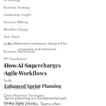
Business Strategy
Leadership Insight
Decision Making
Workflow Design
Tech Stack
A collaborative workspace designed for 
SOPs
innovation and teamwork.
Business Dashboards
KPI Visualization
How AI Supercharges 
Performance Tracking
Agile Workflows
Smart Tools
Tariffs
Enhanced Sprint Planning
Salon Customer Insights
Client Retention Strategies
Sprint planning is a fundamental part 
Modern Salon Trends
of the Agile process. Teams often 