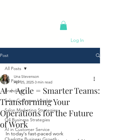
Log In
Post
All Posts
Una Stevenson
All Posts
Apr 25, 2025
3 min read
AI + Agile = Smarter Teams:
Branding
Transforming Your
Salon Customer Insights
Salon Marketing Strategies
Operations for the Future
Q4 Business Strategies
of Work
AI in Customer Service
In today's fast-paced work 
Charlotte Business Growth