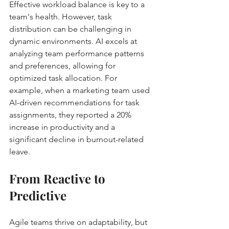
Effective workload balance is key to a 
team's health. However, task 
distribution can be challenging in 
dynamic environments. AI excels at 
analyzing team performance patterns 
and preferences, allowing for 
optimized task allocation. For 
example, when a marketing team used 
AI-driven recommendations for task 
assignments, they reported a 20% 
increase in productivity and a 
significant decline in burnout-related 
leave.
From Reactive to 
Predictive
Agile teams thrive on adaptability, but 