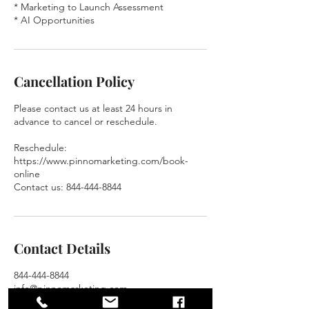
* Marketing to Launch Assessment
* AI Opportunities
Cancellation Policy
Please contact us at least 24 hours in
advance to cancel or reschedule.
Reschedule:
https://www.pinnomarketing.com/book-
online
Contact us: 844-444-8844
Contact Details
844-444-8844
info@pinnomarketing.com
13310 Fiore Pl, Huntersville, NC 28078, USA