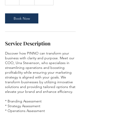
h
Book Now
Service Description
Discover how PINNO can transform your
business with clarity and purpose. Meet our
COO, Una Stevenson, who specializes in
streamlining operations and boosting
profitability while ensuring your marketing
strategy is aligned with your goals. We
transform businesses by utilizing innovative
solutions and providing tailored options that
elevate your brand and enhance efficiency.
* Branding Assessment
* Strategy Assessment
* Operations Assessment