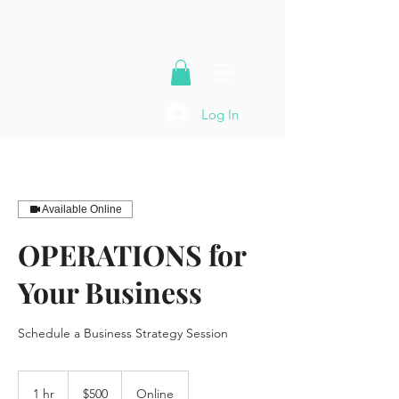
Log In
Available Online
OPERATIONS for
Your Business
Schedule a Business Strategy Session
500
US
1 hr
1
$500
Online
dollars