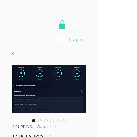
Log In
SKU: PINNOai_Assessment