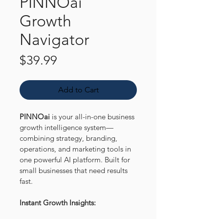
PINNOai
Growth
Navigator
Price
$39.99
Add to Cart
PINNOai
 is your all-in-one business 
growth intelligence system—
combining strategy, branding, 
operations, and marketing tools in 
one powerful AI platform. Built for 
small businesses that need results 
fast.
Instant Growth Insights: