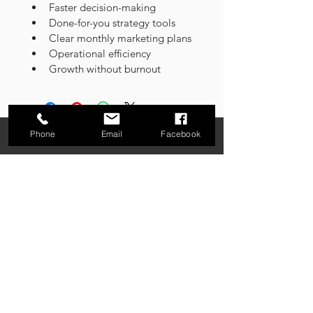
Faster decision-making
Done-for-you strategy tools
Clear monthly marketing plans
Operational efficiency
Growth without burnout
Phone
Email
Facebook
Connecting the Dots Between Vision and
Execution
About PINNO
Our Framework
Services
Resources
Webinars
Contact
Careers