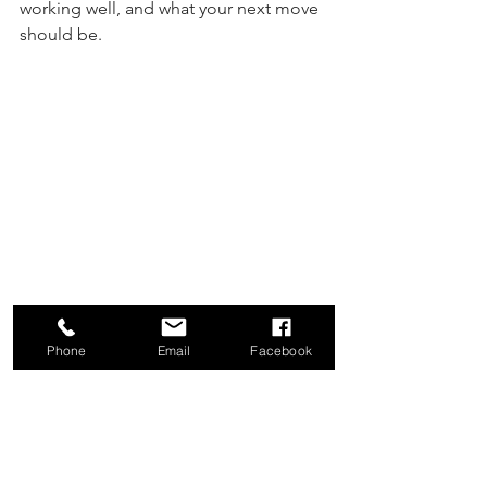
working well, and what your next move 
should be.
Phone
Email
Facebook