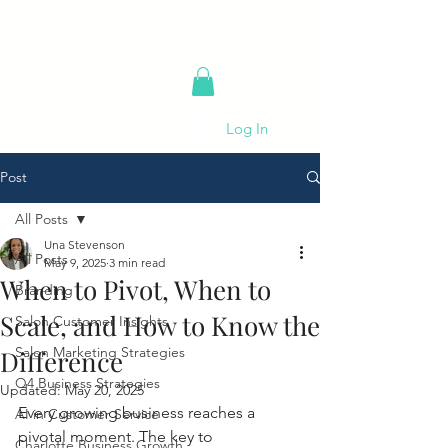
Log In
Post
All Posts
Una Stevenson
All Posts
May 9, 2025
3 min read
When to Pivot, When to
Branding
Scale, and How to Know the
Salon Customer Insights
Salon Marketing Strategies
Difference
Q4 Business Strategies
Updated:
May 20, 2025
Every growing business reaches a 
AI in Customer Service
pivotal moment. The key to 
Charlotte Business Growth