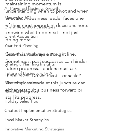
maintaining momentum is 
AI-Powered Business Growth
understanding when to pivot and when 
Marketing 101
to scale. A business leader faces one 
of their most important decisions here: 
Client Retention Strategies
knowing what to do next—not just 
Client Acquisition
doing more.
Year-End Planning
Growth isn’t always a straight line. 
North Carolina Business Trends
Sometimes, past successes can hinder 
Strategic Planning Insights
future progress. Leaders must ask 
Future of Business with AI
themselves: Do we pivot—or scale? 
Marketing Tactics
The choices made at this juncture can 
either catapult a business forward or 
Referral Programs
stall its progress.
Holiday Sales Tips
Chatbot Implementation Strategies
Local Market Strategies
Innovative Marketing Strategies