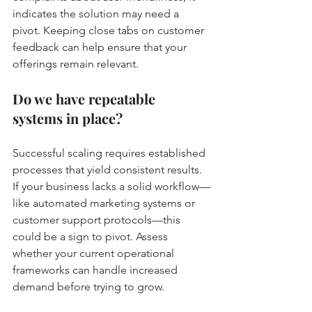
indicates the solution may need a 
pivot. Keeping close tabs on customer 
feedback can help ensure that your 
offerings remain relevant.
Do we have repeatable 
systems in place?
Successful scaling requires established 
processes that yield consistent results. 
If your business lacks a solid workflow—
like automated marketing systems or 
customer support protocols—this 
could be a sign to pivot. Assess 
whether your current operational 
frameworks can handle increased 
demand before trying to grow.