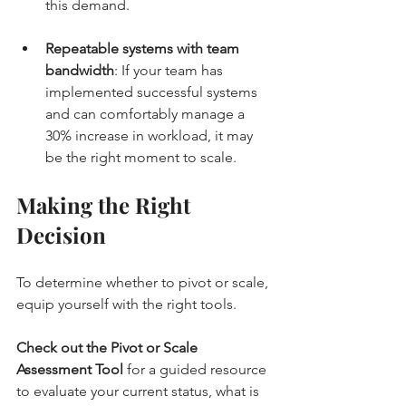
this demand.
Repeatable systems with team 
bandwidth
: If your team has 
implemented successful systems 
and can comfortably manage a 
30% increase in workload, it may 
be the right moment to scale.
Making the Right 
Decision
To determine whether to pivot or scale, 
equip yourself with the right tools. 
Check out the Pivot or Scale 
Assessment Tool
 for a guided resource 
to evaluate your current status, what is 