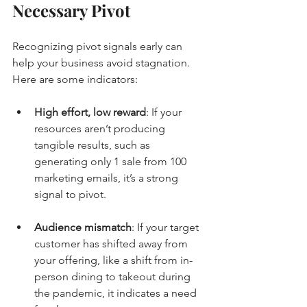
Necessary Pivot
Recognizing pivot signals early can 
help your business avoid stagnation. 
Here are some indicators:
High effort, low reward
: If your 
resources aren’t producing 
tangible results, such as 
generating only 1 sale from 100 
marketing emails, it’s a strong 
signal to pivot.
Audience mismatch
: If your target 
customer has shifted away from 
your offering, like a shift from in-
person dining to takeout during 
the pandemic, it indicates a need 