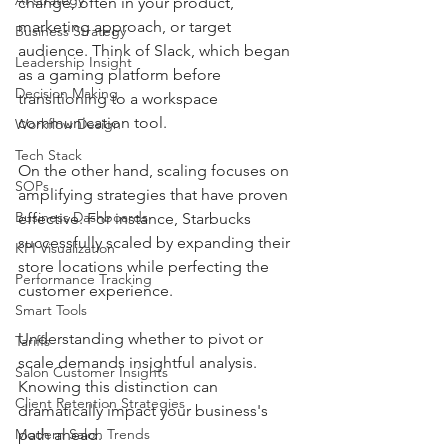
change, often in your product, 
marketing approach, or target 
Business Strategy
audience. Think of Slack, which began 
Leadership Insight
as a gaming platform before 
Decision Making
transitioning to a workspace 
communication tool. 
Workflow Design
Tech Stack
On the other hand, scaling focuses on 
SOPs
amplifying strategies that have proven 
Business Dashboards
effective. For instance, Starbucks 
successfully scaled by expanding their 
KPI Visualization
store locations while perfecting the 
Performance Tracking
customer experience.
Smart Tools
Understanding whether to pivot or 
Tariffs
scale demands insightful analysis. 
Salon Customer Insights
Knowing this distinction can 
Client Retention Strategies
dramatically impact your business's 
Modern Salon Trends
path ahead.