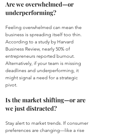
Are we overwhelmed—or 
underperforming?
Feeling overwhelmed can mean the 
business is spreading itself too thin. 
According to a study by Harvard 
Business Review, nearly 50% of 
entrepreneurs reported burnout. 
Alternatively, if your team is missing 
deadlines and underperforming, it 
might signal a need for a strategic 
pivot.
Is the market shifting—or are 
we just distracted?
Stay alert to market trends. If consumer 
preferences are changing—like a rise 