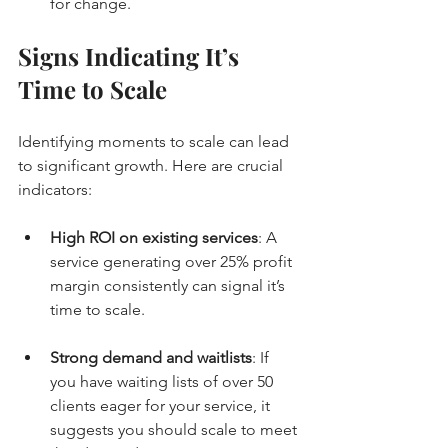
for change.
Signs Indicating It’s 
Time to Scale
Identifying moments to scale can lead 
to significant growth. Here are crucial 
indicators:
High ROI on existing services
: A 
service generating over 25% profit 
margin consistently can signal it’s 
time to scale.
Strong demand and waitlists
: If 
you have waiting lists of over 50 
clients eager for your service, it 
suggests you should scale to meet 