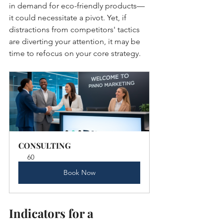
in demand for eco-friendly products—
it could necessitate a pivot. Yet, if 
distractions from competitors' tactics 
are diverting your attention, it may be 
time to refocus on your core strategy.
CONSULTING
60
Book Now
Indicators for a 