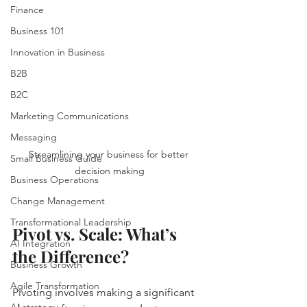
Finance
Business 101
Innovation in Business
B2B
B2C
Marketing Communications
Messaging
Streamlining your business for better 
Small Business Guide
decision making
Business Operations
Change Management
Transformational Leadership
Pivot vs. Scale: What’s 
AI Integration
the Difference?
Business Growth
Agile Transformation
Pivoting involves making a significant 
AI strategy