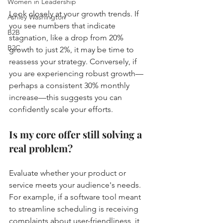
Women in Leadership
Look closely at your growth trends. If 
Ashley Washington
you see numbers that indicate 
B2B
stagnation, like a drop from 20% 
B2C
growth to just 2%, it may be time to 
reassess your strategy. Conversely, if 
you are experiencing robust growth—
perhaps a consistent 30% monthly 
increase—this suggests you can 
confidently scale your efforts.
Is my core offer still solving a 
real problem?
Evaluate whether your product or 
service meets your audience's needs. 
For example, if a software tool meant 
to streamline scheduling is receiving 
complaints about user-friendliness, it 